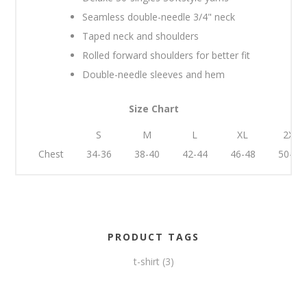
Seamless double-needle 3/4" neck
Taped neck and shoulders
Rolled forward shoulders for better fit
Double-needle sleeves and hem
Size Chart
S
M
L
XL
2XL
Chest
34-36
38-40
42-44
46-48
50-52
PRODUCT TAGS
t-shirt
(3)