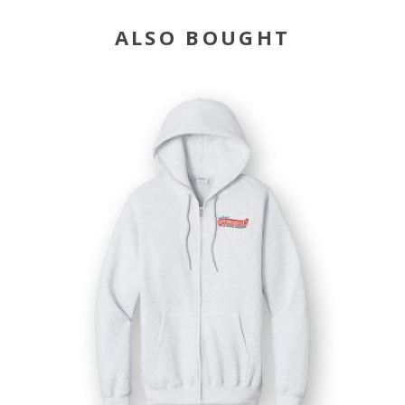
ALSO BOUGHT