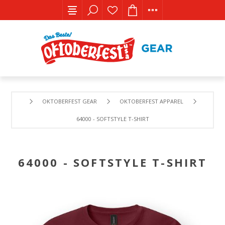
OKTOBERFEST GEAR
OKTOBERFEST APPAREL
64000 - SOFTSTYLE T-SHIRT
64000 - SOFTSTYLE T-SHIRT