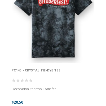
PC145 - CRYSTAL TIE-DYE TEE
Decoration: thermo Transfer
$20.50