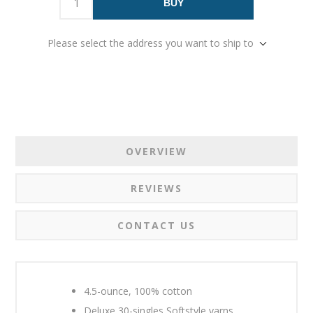
BUY
Please select the address you want to ship to
OVERVIEW
REVIEWS
CONTACT US
4.5-ounce, 100% cotton
Deluxe 30-singles Softstyle yarns