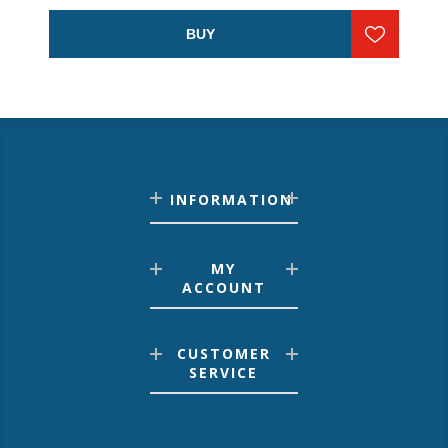
BUY
INFORMATION
MY
ACCOUNT
CUSTOMER
SERVICE