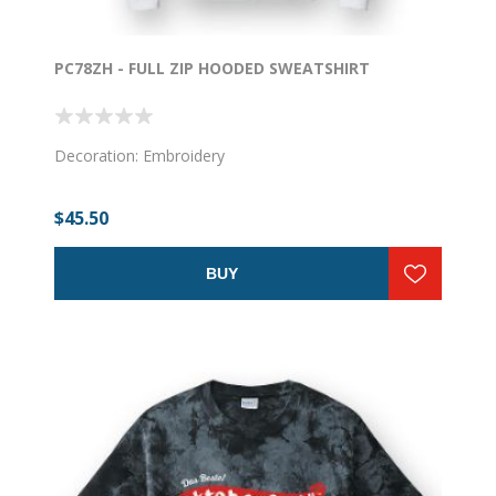
PC78ZH - FULL ZIP HOODED SWEATSHIRT
Decoration: Embroidery
$45.50
BUY