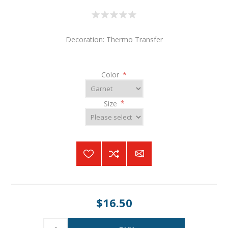
Decoration: Thermo Transfer
Color
*
Size
*
$16.50